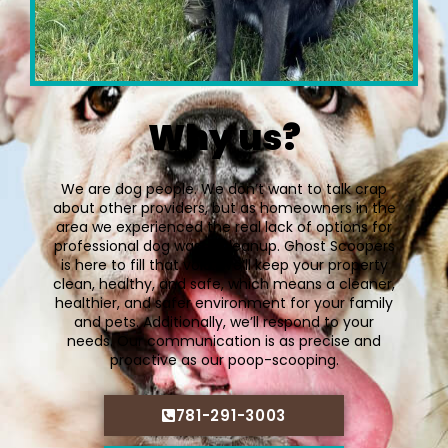
Why us?
We are dog people. We don’t want to talk crap
about other providers, but as homeowners in the
area we experienced the real lack of options for
professional dog waste cleanup. Ghost Scoopers
is here to fill that void. We’ll keep your property
clean, healthy, and safe, which means a cleaner,
healthier, and safer environment for your family
and pets. Additionally, we’ll respond to your
needs. Our communication is as precise and
proactive as our poop-scooping.
781-291-3003