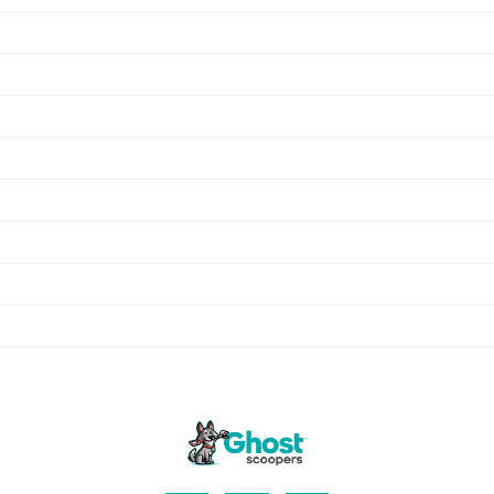
Hanson
Abington
Pembroke
Kingston
Plympton
Rockland
Whitman
Plymouth
Carver
Middleboro
Avon
Randolph
Holbrook
Hingham
Hull
Duxbury