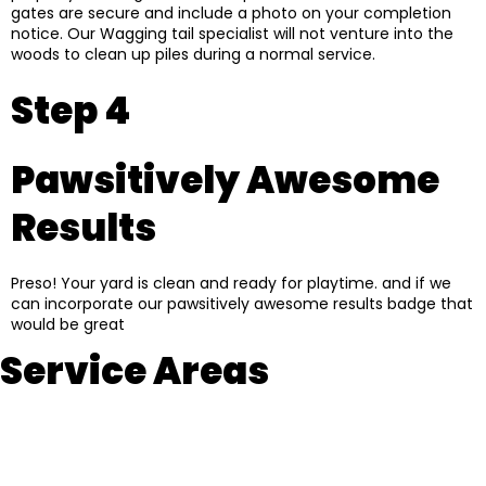
gates are secure and include a photo on your completion
notice. Our Wagging tail specialist will not venture into the
woods to clean up piles during a normal service.
Step 4
Pawsitively Awesome
Results
Preso! Your yard is clean and ready for playtime. and if we
can incorporate our pawsitively awesome results badge that
would be great
Service Areas
Braintree
Weymouth
Halifax
Hanover