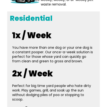
waste removal.
Residential
1x / Week
You have more than one dog or your one dog is
a constant pooper. Our once-a-week solution is
perfect for those whose yard can quickly go
from clean and green to gross and brown.
2x / Week
Perfect for big time yard people who hate dirty
work. Play games, grill, and soak up the sun
without dodging piles of poo or stopping to
scoop.