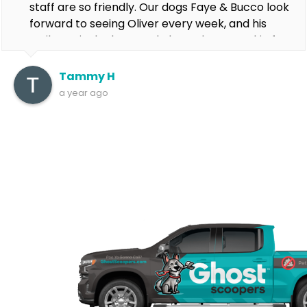
staff are so friendly. Our dogs Faye & Bucco look
forward to seeing Oliver every week, and his
smile. He is the best and always has a cookie for
them and kind to them. I highly recommend
Ghost Scoopers over any other pet waste
Tammy H
removal service!
a year ago