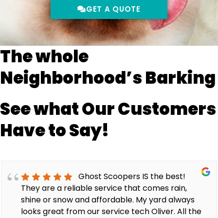
GET A QUOTE
The whole
Neighborhood’s Barking
See what Our Customers
Have to Say!
Ghost Scoopers IS the best!
They are a reliable service that comes rain,
shine or snow and affordable. My yard always
looks great from our service tech Oliver. All the