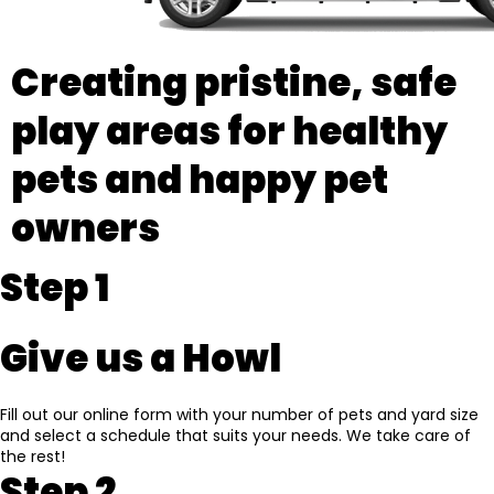
Creating pristine, safe
play areas for healthy
pets and happy pet
owners
Step 1
Give us a Howl
Fill out our online form with your number of pets and yard size
and select a schedule that suits your needs. We take care of
the rest!
Step 2