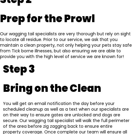
Prep for the Prowl
Our wagging tail specialists are very thorough but rely on sight
to locate all residue. Prior to our service, we ask that you
maintain a clean property, not only helping your pets stay safe
from Tick borne illnesses, but also ensuring we are able to
provide you with the high level of service we are known for!
Step 3
Bring on the Clean
You will get an email notification the day before your
scheduled cleanup as well as a text when our specialists are
on their way to ensure gates are unlocked and dogs are
secure. Our wagging tail specialist will walk the full perimeter
of the area before zig zagging back to ensure entire
property coverage. Once complete our team will ensure all