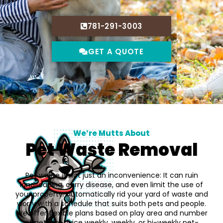
781-291-3003
GET A QUOTE
We’re Mutts About
Pet Waste Removal
Pet waste is not just an inconvenience: It can ruin
landscaping, carry disease, and even limit the use of
your property. Automatically rid your yard of waste and
worry with a schedule that suits both pets and people.
We offer flexible plans based on play area and number
of pets for twice weekly, weekly, or bi-weekly pet-