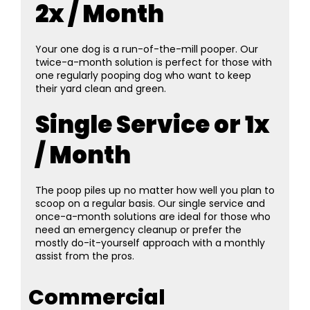
2x / Month
Your one dog is a run-of-the-mill pooper. Our
twice-a-month solution is perfect for those with
one regularly pooping dog who want to keep
their yard clean and green.
Single Service or 1x
/ Month
The poop piles up no matter how well you plan to
scoop on a regular basis. Our single service and
once-a-month solutions are ideal for those who
need an emergency cleanup or prefer the
mostly do-it-yourself approach with a monthly
assist from the pros.
Commercial